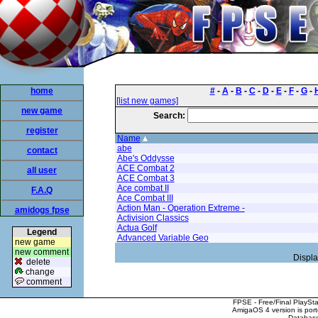
home
#
-
A
-
B
-
C
-
D
-
E
-
F
-
G
-
[list new games]
new game
Search:
register
Name
abe
contact
Abe's Oddysse
ACE Combat 2
all user
ACE Combat 3
Ace combat II
F.A.Q
Ace Combat III
Action Man - Operation Extreme -
amidogs fpse
Activision Classics
Actua Golf
Legend
Advanced Variable Geo
new game
new comment
Displa
delete
change
comment
FPSE - Free/Final PlaySt
AmigaOS 4 version is por
Database