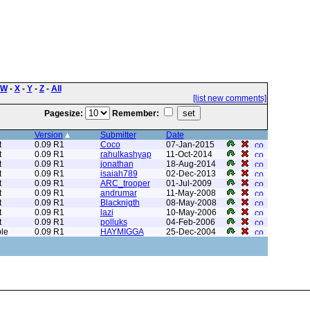
W
-
X
-
Y
-
Z
-
All
[list new comments]
Pagesize:
Remember:
Version
Submitter
Date
t
0.09 R1
Coco
07-Jan-2015
t
0.09 R1
rahulkashyap
11-Oct-2014
t
0.09 R1
jonathan
18-Aug-2014
t
0.09 R1
isaiah789
02-Dec-2013
t
0.09 R1
ARC_trooper
01-Jul-2009
t
0.09 R1
andrumar
11-May-2008
t
0.09 R1
Blacknigth
08-May-2008
t
0.09 R1
lazi
10-May-2006
t
0.09 R1
polluks
04-Feb-2006
le
0.09 R1
HAYMIGGA
25-Dec-2004