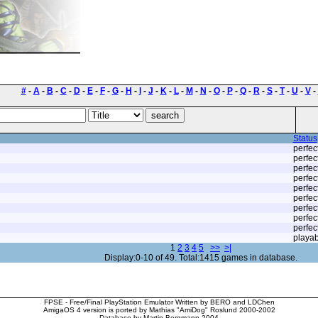
#
-
A
-
B
-
C
-
D
-
E
-
F
-
G
-
H
-
I
-
J
-
K
-
L
-
M
-
N
-
O
-
P
-
Q
-
R
-
S
-
T
-
U
-
V
-
Status
perfec
perfec
perfec
perfec
perfec
perfec
perfec
perfec
perfec
playab
1
2
3
4
5
>>
>|
Display:0-10 of 49. Total:1415 games in database.
FPSE - Free/Final PlayStation Emulator Written by BERO and LDChen
AmigaOS 4 version is ported by Mathias "AmiDog" Roslund 2000-2002
Database by Martin Bergmann 2004