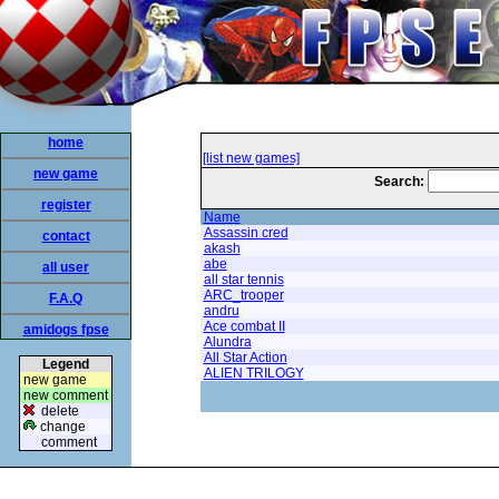
home
[list new games]
new game
Search:
register
Name
Assassin cred
contact
akash
abe
all user
all star tennis
ARC_trooper
F.A.Q
andru
Ace combat II
amidogs fpse
Alundra
All Star Action
Legend
ALIEN TRILOGY
new game
new comment
delete
change
comment