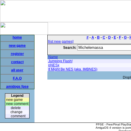
home
#
-
A
-
B
-
C
-
D
-
E
-
F
-
G
-
[list new games]
new game
Search:
register
Name
Jumping Flash!
contact
pNESx
It Might Be NES (aka. IMBNES)
all user
Displ
F.A.Q
amidogs fpse
Legend
new game
new comment
delete
change
comment
FPSE - Free/Final PlaySt
AmigaOS 4 version is por
Database