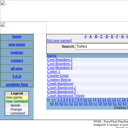
home
#
-
A
-
B
-
C
-
D
-
E
-
F
-
G
-
[list new games]
new game
Search:
register
Name
Cool Boarders 2
contact
Cool Boarders 3
Cool Boarders 4
all user
Cotton 1
Courier Crisis
F.A.Q
Cowboy Bebop
Crash Bandicoot
amidogs fpse
Crash Bandicoot 2
Crash Bandicoot 3
Legend
Crash Bandicoot Trilogy
new game
|<
<<
1
2
3
4
5
6
7
8
9
10
11
12
13
14
15
16
17
18
new comment
48
49
50
51
52
53
54
55
56
57
58
59
60
61
62
63
delete
Display:
change
comment
FPSE - Free/Final PlaySt
AmigaOS 4 version is por
Database