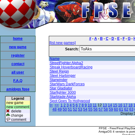
home
#
-
A
-
B
-
C
-
D
-
E
-
F
-
G
-
[list new games]
new game
Search:
register
Name
StreetFighter Alpha2
contact
Streak HoverboardRacing
Steel Reign
all user
Steel Harbinger
Starwinder
F.A.Q
StarWars DarkForces
Star Gladiator
amidogs fpse
Starfighter 3000
Starblade Alpha
Legend
Spot Goes To Hollywood
new game
|<
<<
1
2
3
4
5
6
7
8
9
10
11
12
13
14
15
16
17
18
new comment
48
49
50
51
52
53
54
55
56
57
58
59
60
61
62
63
delete
Display:
change
comment
FPSE - Free/Final PlaySt
AmigaOS 4 version is por
Database