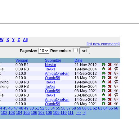
W
-
X
-
Y
-
Z
-
All
[list new comments]
Pagesize:
Remember:
Version
Submitter
Date
t
0.09 R1
Nestor
21-Nov-2012
le
0.09 R3
ToAks
19-Nov-2004
t
0.10.0
AmigaOneFan
14-Sep-2012
t
0.10.0
Qamic59
16-May-2021
rking
0.09 R3
ToAks
19-Nov-2004
rking
0.09 R3
ToAks
19-Nov-2004
t
0.10.0
Qamic59
08-May-2021
le
0.09 R3
ToAks
28-Dec-2004
t
0.10.0
AmigaOneFan
14-Sep-2012
t
0.10.0
Qamic59
08-May-2021
4
45
46
47
48
49
50
51
52
53
54
55
56
57
58
59
60
61
62
63
64
65
66
102
103
104
105
106
107
108
109
110
111
>>
>|