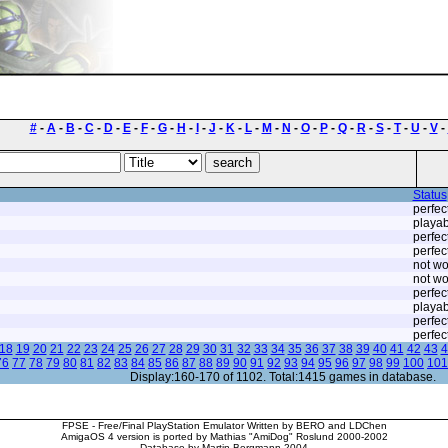
#
-
A
-
B
-
C
-
D
-
E
-
F
-
G
-
H
-
I
-
J
-
K
-
L
-
M
-
N
-
O
-
P
-
Q
-
R
-
S
-
T
-
U
-
V
-
Status
perfec
playab
perfec
perfec
not wo
not wo
perfec
playab
perfec
perfec
18
19
20
21
22
23
24
25
26
27
28
29
30
31
32
33
34
35
36
37
38
39
40
41
42
43
4
76
77
78
79
80
81
82
83
84
85
86
87
88
89
90
91
92
93
94
95
96
97
98
99
100
101
Display:160-170 of 1102. Total:1415 games in database.
FPSE - Free/Final PlayStation Emulator Written by BERO and LDChen
AmigaOS 4 version is ported by Mathias "AmiDog" Roslund 2000-2002
Database by Martin Bergmann 2004