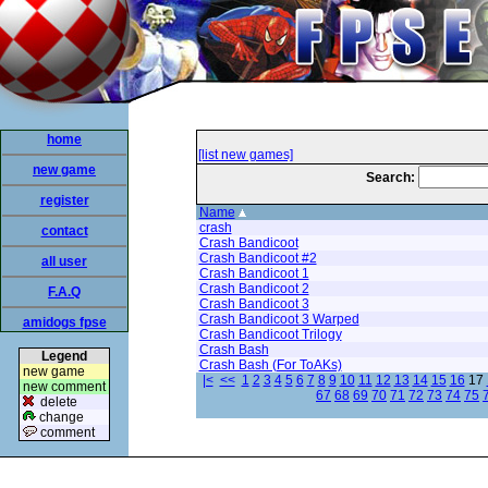
home
[list new games]
new game
Search:
register
Name
crash
contact
Crash Bandicoot
Crash Bandicoot #2
all user
Crash Bandicoot 1
Crash Bandicoot 2
F.A.Q
Crash Bandicoot 3
Crash Bandicoot 3 Warped
amidogs fpse
Crash Bandicoot Trilogy
Crash Bash
Legend
Crash Bash (For ToAKs)
new game
|<
<<
1
2
3
4
5
6
7
8
9
10
11
12
13
14
15
16
17
new comment
67
68
69
70
71
72
73
74
75
delete
change
comment