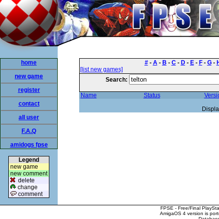
home
#
-
A
-
B
-
C
-
D
-
E
-
F
-
G
-
[list new games]
new game
Search:
register
Name
Status
Versi
contact
Displa
all user
F.A.Q
amidogs fpse
Legend
new game
new comment
delete
change
comment
FPSE - Free/Final PlaySt
AmigaOS 4 version is por
Database