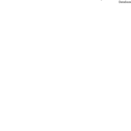
Database