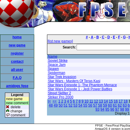
home
#
-
A
-
B
-
C
-
D
-
E
-
F
-
G
-
[list new games]
new game
Search:
register
Name
Soviet Strike
contact
Space Jam
Spawn
all user
Spiderman
Star Trek Invasion
F.A.Q
Star Wars - Masters Of Teras Kasi
Star Wars Episode 1- The Phantom Menace
amidogs fpse
Star Wars Episode 1 - Jedi Power Battles
Street Sk8ter 2
Legend
Striker Pro 2000
new game
|<
<<
1
2
3
4
5
6
7
8
9
10
11
12
13
14
15
16
17
18
new comment
48
49
50
51
52
53
54
55
56
57
58
59
60
61
62
63
6
delete
93
94
95
96
97
98
99
change
Display:1
comment
FPSE - Free/Final PlaySt
AmigaOS 4 version is por