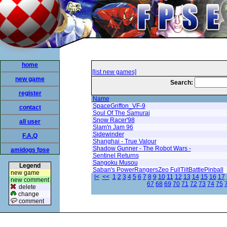
home
[list new games]
new game
Search:
register
Name
SpaceGriffon_VF-9
contact
Soul Of The Samurai
Snow Racer'98
all user
Slam'n Jam 96
Sidewinder
F.A.Q
Shanghai - True Valour
Shadow Gunner - The Robot Wars -
amidogs fpse
Sentinel Returns
Sangoku Musou
Legend
Saban's PowerRangersZeo FullTiltBattlePinball
new game
|<
<<
1
2
3
4
5
6
7
8
9
10
11
12
13
14
15
16
17
new comment
67
68
69
70
71
72
73
74
75
delete
change
comment