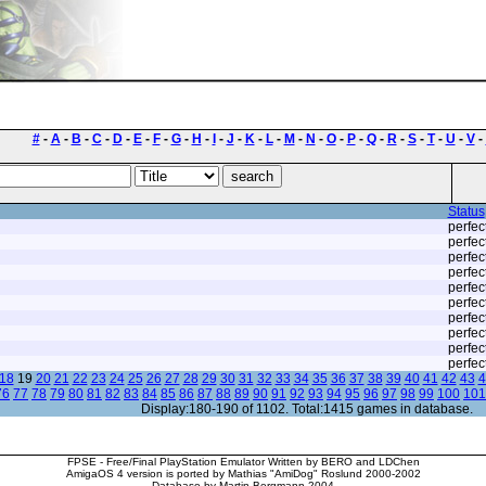
#
-
A
-
B
-
C
-
D
-
E
-
F
-
G
-
H
-
I
-
J
-
K
-
L
-
M
-
N
-
O
-
P
-
Q
-
R
-
S
-
T
-
U
-
V
-
Status
perfec
perfec
perfec
perfec
perfec
perfec
perfec
perfec
perfec
perfec
18
19
20
21
22
23
24
25
26
27
28
29
30
31
32
33
34
35
36
37
38
39
40
41
42
43
4
76
77
78
79
80
81
82
83
84
85
86
87
88
89
90
91
92
93
94
95
96
97
98
99
100
101
Display:180-190 of 1102. Total:1415 games in database.
FPSE - Free/Final PlayStation Emulator Written by BERO and LDChen
AmigaOS 4 version is ported by Mathias "AmiDog" Roslund 2000-2002
Database by Martin Bergmann 2004