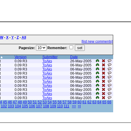
W
-
X
-
Y
-
Z
-
All
[list new comments]
Pagesize:
Remember:
Version
Submitter
Date
t
0.09 R3
ToAks
26-May-2005
t
0.09 R3
ToAks
06-May-2005
t
0.09 R3
ToAks
06-May-2005
t
0.09 R3
ToAks
06-May-2005
t
0.09 R3
ToAks
06-May-2005
t
0.09 R3
ToAks
06-May-2005
t
0.09 R3
ToAks
06-May-2005
t
0.09 R3
ToAks
06-May-2005
t
0.09 R3
ToAks
06-May-2005
t
0.09 R3
ToAks
06-May-2005
4
45
46
47
48
49
50
51
52
53
54
55
56
57
58
59
60
61
62
63
64
65
66
102
103
104
105
106
107
108
109
110
111
>>
>|