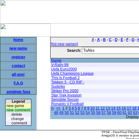
home
#
-
A
-
B
-
C
-
D
-
E
-
F
-
G
-
[list new games]
new game
Search:
register
Name
V-Rally 99
contact
Uefa Euro2000
Uefa Champions League
all user
This Is Football 2
Tekken 3 - CD RIP -
F.A.Q
Sudeiko
Striker Pro 2000
amidogs fpse
Star Trek Invasion
Sensible Soccer
Legend
Ronaldo V-Football
new game
|<
<<
1
2
3
4
5
6
7
8
9
10
11
12
13
14
15
16
17
18
new comment
48
49
50
51
52
53
54
55
56
57
58
59
60
61
62
63
delete
Display
change
comment
FPSE - Free/Final PlaySt
AmigaOS 4 version is por
Database