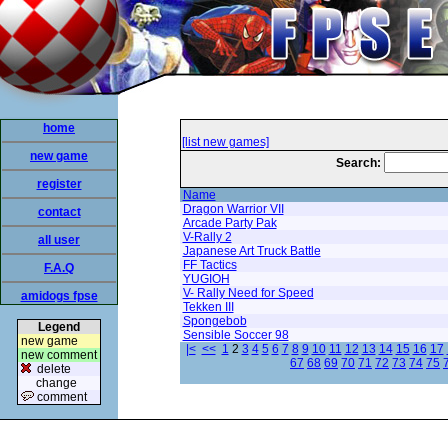
home
[list new games]
new game
Search:
register
Name
Dragon Warrior VII
contact
Arcade Party Pak
V-Rally 2
all user
Japanese Art Truck Battle
FF Tactics
F.A.Q
YUGIOH
V- Rally Need for Speed
amidogs fpse
Tekken III
Spongebob
Legend
Sensible Soccer 98
new game
|<
<<
1
2
3
4
5
6
7
8
9
10
11
12
13
14
15
16
17
new comment
67
68
69
70
71
72
73
74
75
delete
change
comment