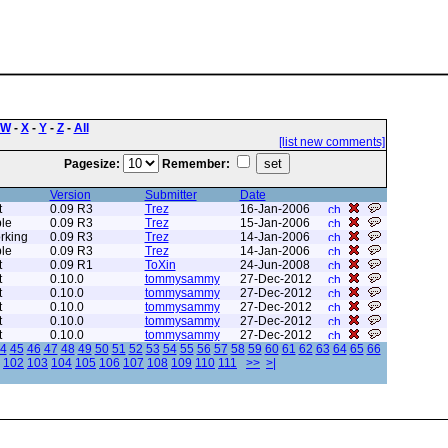
W
-
X
-
Y
-
Z
-
All
[list new comments]
Pagesize:
Remember:
Version
Submitter
Date
t
0.09 R3
Trez
16-Jan-2006
le
0.09 R3
Trez
15-Jan-2006
rking
0.09 R3
Trez
14-Jan-2006
le
0.09 R3
Trez
14-Jan-2006
t
0.09 R1
ToXin
24-Jun-2008
t
0.10.0
tommysammy
27-Dec-2012
t
0.10.0
tommysammy
27-Dec-2012
t
0.10.0
tommysammy
27-Dec-2012
t
0.10.0
tommysammy
27-Dec-2012
t
0.10.0
tommysammy
27-Dec-2012
4
45
46
47
48
49
50
51
52
53
54
55
56
57
58
59
60
61
62
63
64
65
66
102
103
104
105
106
107
108
109
110
111
>>
>|