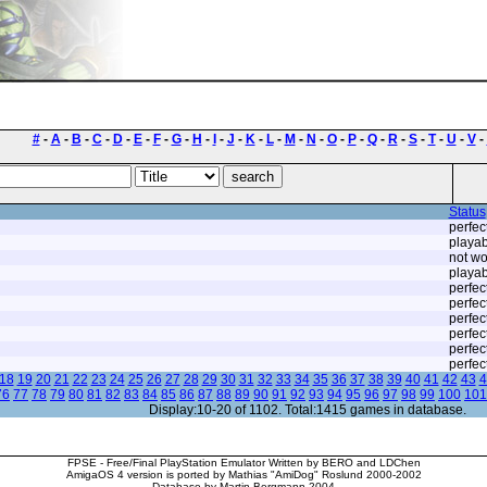
#
-
A
-
B
-
C
-
D
-
E
-
F
-
G
-
H
-
I
-
J
-
K
-
L
-
M
-
N
-
O
-
P
-
Q
-
R
-
S
-
T
-
U
-
V
-
Status
perfec
playab
not wo
playab
perfec
perfec
perfec
perfec
perfec
perfec
18
19
20
21
22
23
24
25
26
27
28
29
30
31
32
33
34
35
36
37
38
39
40
41
42
43
4
76
77
78
79
80
81
82
83
84
85
86
87
88
89
90
91
92
93
94
95
96
97
98
99
100
101
Display:10-20 of 1102. Total:1415 games in database.
FPSE - Free/Final PlayStation Emulator Written by BERO and LDChen
AmigaOS 4 version is ported by Mathias "AmiDog" Roslund 2000-2002
Database by Martin Bergmann 2004