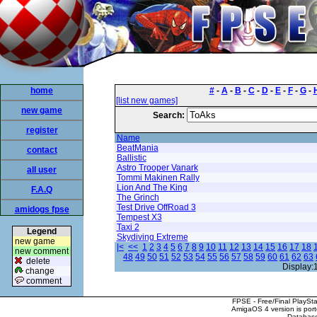
home
#
-
A
-
B
-
C
-
D
-
E
-
F
-
G
-
[list new games]
new game
Search:
register
Name
BeatMania
contact
Ballistic
Astro Trooper Vanark
all user
Tommi Makinen Rally
Lion And The King
F.A.Q
The Grinch
Test Drive OffRoad 3
amidogs fpse
Tempest X3
Taxi 2
Legend
Skydiving Extreme
new game
|<
<<
1
2
3
4
5
6
7
8
9
10
11
12
13
14
15
16
17
18
new comment
48
49
50
51
52
53
54
55
56
57
58
59
60
61
62
63
delete
Display:
change
comment
FPSE - Free/Final PlaySt
AmigaOS 4 version is por
Database