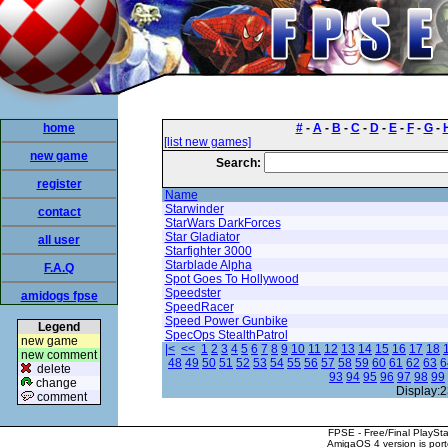
home
#
-
A
-
B
-
C
-
D
-
E
-
F
-
G
-
[list new games]
new game
Search:
register
Name
Starwinder
contact
StarWars DarkForces
Star Gladiator
all user
Starfighter 3000
Starblade Alpha
F.A.Q
Spot Goes To Hollywood
Speedster
amidogs fpse
SpeedRacer
Speed Power Gunbike
Legend
SpecOps StealthPatrol
new game
|<
<<
1
2
3
4
5
6
7
8
9
10
11
12
13
14
15
16
17
18
new comment
48
49
50
51
52
53
54
55
56
57
58
59
60
61
62
63
6
delete
93
94
95
96
97
98
99
change
Display:2
comment
FPSE - Free/Final PlaySt
AmigaOS 4 version is por