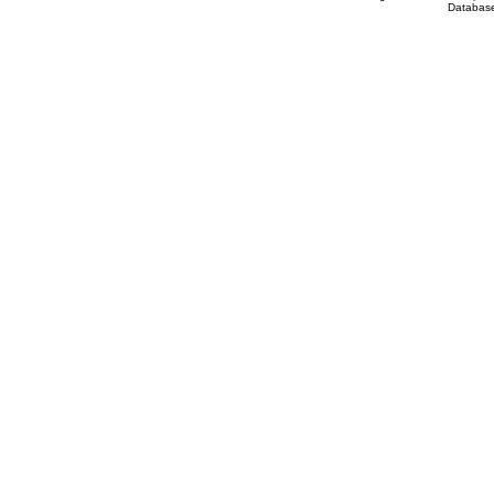
Database