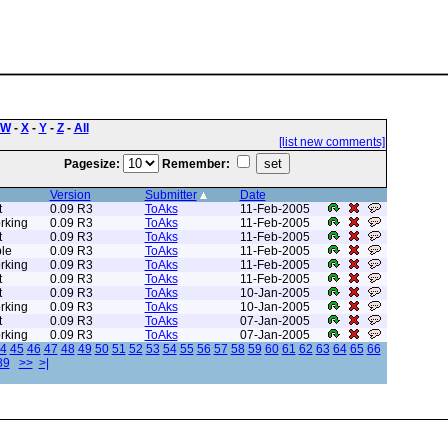
W
-
X
-
Y
-
Z
-
All
[list new comments]
Pagesize:
Remember:
Version
Submitter
Date
t
0.09 R3
ToAks
11-Feb-2005
rking
0.09 R3
ToAks
11-Feb-2005
t
0.09 R3
ToAks
11-Feb-2005
le
0.09 R3
ToAks
11-Feb-2005
rking
0.09 R3
ToAks
11-Feb-2005
t
0.09 R3
ToAks
11-Feb-2005
t
0.09 R3
ToAks
10-Jan-2005
rking
0.09 R3
ToAks
10-Jan-2005
t
0.09 R3
ToAks
07-Jan-2005
rking
0.09 R3
ToAks
07-Jan-2005
4
45
46
47
48
49
50
51
52
53
54
55
56
57
58
59
60
61
62
63
64
65
66
89
>>
>|