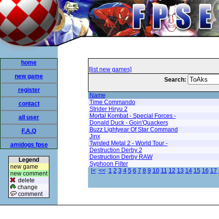
home
[list new games]
new game
Search:
register
Name
Time Commando
contact
Strider Hiryu 2
Mortal Kombat - Special Forces -
all user
Donald Duck - Goin'Quackers
Buzz Lightyear Of Star Command
F.A.Q
Jinx
Twisted Metal 2 - World Tour -
amidogs fpse
Destruction Derby 2
Destruction Derby RAW
Legend
Syphoon Filter
new game
|<
<<
1
2
3
4
5
6
7
8
9
10
11
12
13
14
15
16
17
new comment
delete
change
comment