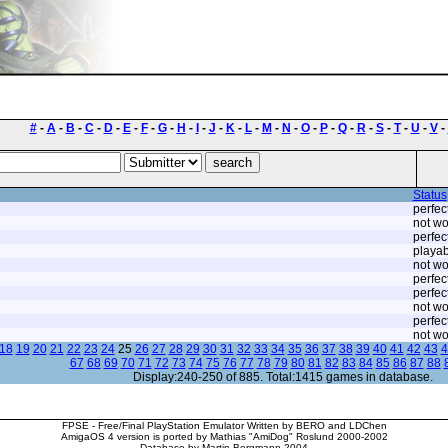
#
-
A
-
B
-
C
-
D
-
E
-
F
-
G
-
H
-
I
-
J
-
K
-
L
-
M
-
N
-
O
-
P
-
Q
-
R
-
S
-
T
-
U
-
V
-
Status
perfec
not wo
perfec
playab
not wo
perfec
perfec
not wo
perfec
not wo
18
19
20
21
22
23
24
25
26
27
28
29
30
31
32
33
34
35
36
37
38
39
40
41
42
43
4
67
68
69
70
71
72
73
74
75
76
77
78
79
80
81
82
83
84
85
86
87
88
Display:240-250 of 885. Total:1415 games in database.
FPSE - Free/Final PlayStation Emulator Written by BERO and LDChen
AmigaOS 4 version is ported by Mathias "AmiDog" Roslund 2000-2002
Database by Martin Bergmann 2004