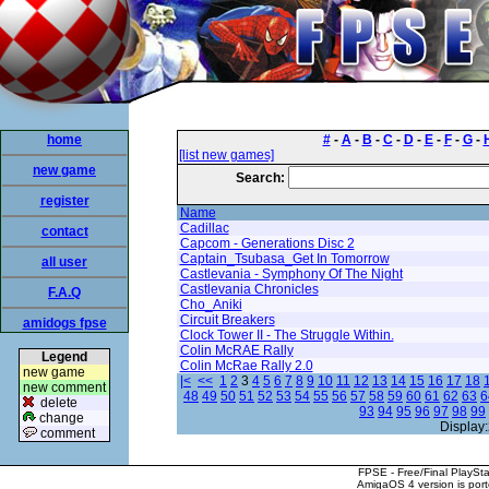
home
#
-
A
-
B
-
C
-
D
-
E
-
F
-
G
-
[list new games]
new game
Search:
register
Name
Cadillac
contact
Capcom - Generations Disc 2
Captain_Tsubasa_Get In Tomorrow
all user
Castlevania - Symphony Of The Night
Castlevania Chronicles
F.A.Q
Cho_Aniki
Circuit Breakers
amidogs fpse
Clock Tower II - The Struggle Within.
Colin McRAE Rally
Legend
Colin McRae Rally 2.0
new game
|<
<<
1
2
3
4
5
6
7
8
9
10
11
12
13
14
15
16
17
18
new comment
48
49
50
51
52
53
54
55
56
57
58
59
60
61
62
63
6
delete
93
94
95
96
97
98
99
change
Display:
comment
FPSE - Free/Final PlaySt
AmigaOS 4 version is por