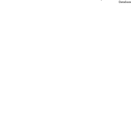
Database