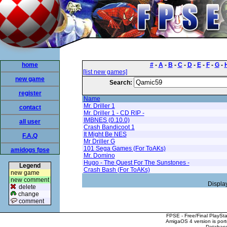
home
#
-
A
-
B
-
C
-
D
-
E
-
F
-
G
-
[list new games]
new game
Search:
register
Name
Mr. Driller 1
contact
Mr. Driller 1 - CD RIP -
IMBNES (0.10.0)
all user
Crash Bandicoot 1
It Might Be NES
F.A.Q
Mr Driller G
101 Sega Games (For ToAKs)
amidogs fpse
Mr. Domino
Hugo - The Quest For The Sunstones -
Legend
Crash Bash (For ToAKs)
new game
new comment
Displa
delete
change
comment
FPSE - Free/Final PlaySt
AmigaOS 4 version is por
Database