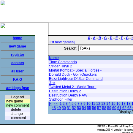
home
#
-
A
-
B
-
C
-
D
-
E
-
F
-
G
-
[list new games]
new game
Search:
register
Name
Time Commando
contact
Strider Hiryu 2
Mortal Kombat - Special Forces -
all user
Donald Duck - Goin'Quackers
Buzz Lightyear Of Star Command
F.A.Q
Jinx
Twisted Metal 2 - World Tour -
amidogs fpse
Destruction Derby 2
Destruction Derby RAW
Legend
Syphoon Filter
new game
|<
<<
1
2
3
4
5
6
7
8
9
10
11
12
13
14
15
16
17
18
new comment
48
49
50
51
52
53
54
55
56
57
58
59
60
61
62
63
delete
Display:
change
comment
FPSE - Free/Final PlaySt
AmigaOS 4 version is por
Database