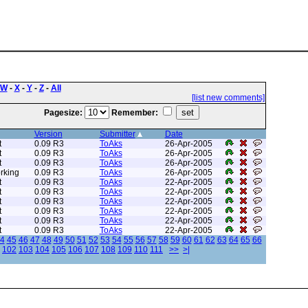
W
-
X
-
Y
-
Z
-
All
[list new comments]
Pagesize:
Remember:
Version
Submitter
Date
t
0.09 R3
ToAks
26-Apr-2005
t
0.09 R3
ToAks
26-Apr-2005
t
0.09 R3
ToAks
26-Apr-2005
rking
0.09 R3
ToAks
26-Apr-2005
t
0.09 R3
ToAks
22-Apr-2005
t
0.09 R3
ToAks
22-Apr-2005
t
0.09 R3
ToAks
22-Apr-2005
t
0.09 R3
ToAks
22-Apr-2005
t
0.09 R3
ToAks
22-Apr-2005
t
0.09 R3
ToAks
22-Apr-2005
4
45
46
47
48
49
50
51
52
53
54
55
56
57
58
59
60
61
62
63
64
65
66
102
103
104
105
106
107
108
109
110
111
>>
>|