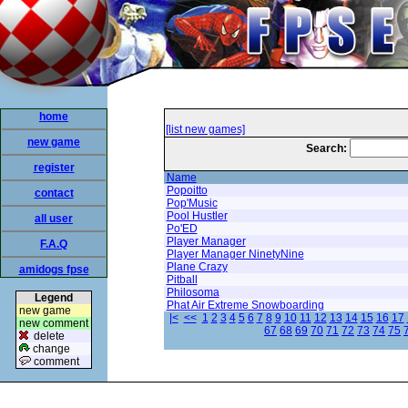
home
[list new games]
new game
Search:
register
Name
Popoitto
contact
Pop'Music
Pool Hustler
all user
Po'ED
Player Manager
F.A.Q
Player Manager NinetyNine
Plane Crazy
amidogs fpse
Pitball
Philosoma
Legend
Phat Air Extreme Snowboarding
new game
|<
<<
1
2
3
4
5
6
7
8
9
10
11
12
13
14
15
16
17
new comment
67
68
69
70
71
72
73
74
75
delete
change
comment