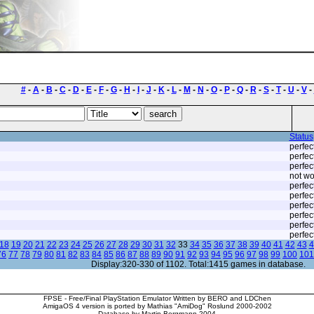
#
-
A
-
B
-
C
-
D
-
E
-
F
-
G
-
H
-
I
-
J
-
K
-
L
-
M
-
N
-
O
-
P
-
Q
-
R
-
S
-
T
-
U
-
V
-
Status
perfec
perfec
perfec
not wo
perfec
perfec
perfec
perfec
perfec
perfec
18
19
20
21
22
23
24
25
26
27
28
29
30
31
32
33
34
35
36
37
38
39
40
41
42
43
4
76
77
78
79
80
81
82
83
84
85
86
87
88
89
90
91
92
93
94
95
96
97
98
99
100
101
Display:320-330 of 1102. Total:1415 games in database.
FPSE - Free/Final PlayStation Emulator Written by BERO and LDChen
AmigaOS 4 version is ported by Mathias "AmiDog" Roslund 2000-2002
Database by Martin Bergmann 2004