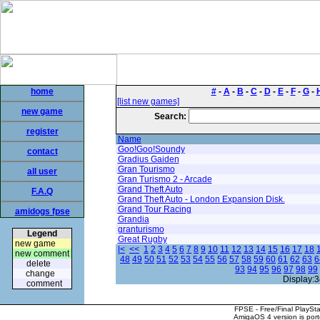
home
#
-
A
-
B
-
C
-
D
-
E
-
F
-
G
-
[list new games]
new game
Search:
register
Name
Goo!Goo!Soundy
contact
Gradius Gaiden
Gran Tourismo
all user
Gran Turismo 2 - Arcade
Grand Theft Auto
F.A.Q
Grand Theft Auto - London Expansion Disk.
Grand Tour Racing
amidogs fpse
Grandia
granturismo
Legend
Great Rugby
new game
|<
<<
1
2
3
4
5
6
7
8
9
10
11
12
13
14
15
16
17
18
new comment
48
49
50
51
52
53
54
55
56
57
58
59
60
61
62
63
6
delete
93
94
95
96
97
98
99
change
Display:3
comment
FPSE - Free/Final PlaySt
AmigaOS 4 version is por