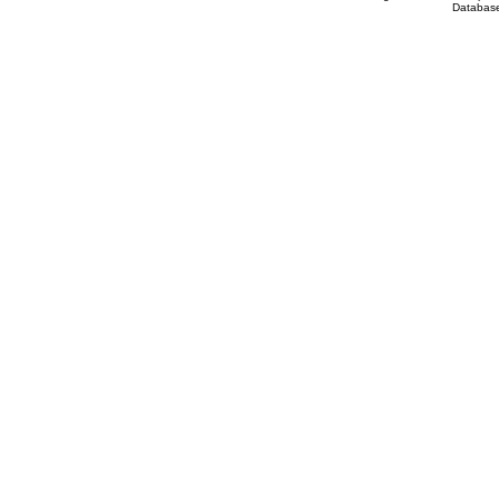
Database