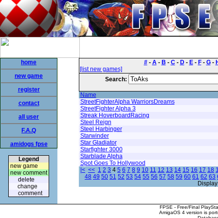
home
#
-
A
-
B
-
C
-
D
-
E
-
F
-
G
-
[list new games]
new game
Search:
register
Name
StreetFighterAlpha WarriorsDreams
contact
StreetFighter Alpha 3
Streak HoverboardRacing
all user
Steel Reign
Steel Harbinger
F.A.Q
Starwinder
Star Gladiator
amidogs fpse
Starfighter 3000
Starblade Alpha
Legend
Spot Goes To Hollywood
new game
|<
<<
1
2
3
4
5
6
7
8
9
10
11
12
13
14
15
16
17
18
new comment
48
49
50
51
52
53
54
55
56
57
58
59
60
61
62
63
delete
Display
change
comment
FPSE - Free/Final PlaySt
AmigaOS 4 version is por
Database