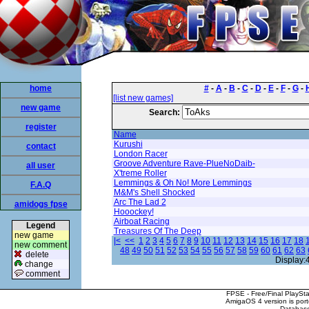
home
#
-
A
-
B
-
C
-
D
-
E
-
F
-
G
-
[list new games]
new game
Search:
register
Name
Kurushi
contact
London Racer
Groove Adventure Rave-PlueNoDaib-
all user
X'treme Roller
Lemmings & Oh No! More Lemmings
F.A.Q
M&M's Shell Shocked
Arc The Lad 2
amidogs fpse
Hooockey!
Airboat Racing
Legend
Treasures Of The Deep
new game
|<
<<
1
2
3
4
5
6
7
8
9
10
11
12
13
14
15
16
17
18
new comment
48
49
50
51
52
53
54
55
56
57
58
59
60
61
62
63
delete
Display:
change
comment
FPSE - Free/Final PlaySt
AmigaOS 4 version is por
Database