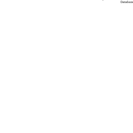
Database