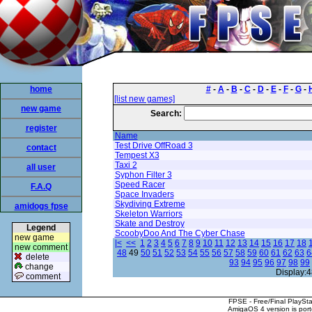
home
#
-
A
-
B
-
C
-
D
-
E
-
F
-
G
-
[list new games]
new game
Search:
register
Name
Test Drive OffRoad 3
contact
Tempest X3
Taxi 2
all user
Syphon Filter 3
Speed Racer
F.A.Q
Space Invaders
Skydiving Extreme
amidogs fpse
Skeleton Warriors
Skate and Destroy
Legend
ScoobyDoo And The Cyber Chase
new game
|<
<<
1
2
3
4
5
6
7
8
9
10
11
12
13
14
15
16
17
18
new comment
48
49
50
51
52
53
54
55
56
57
58
59
60
61
62
63
6
delete
93
94
95
96
97
98
99
change
Display:4
comment
FPSE - Free/Final PlaySt
AmigaOS 4 version is por