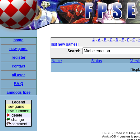
home
#
-
A
-
B
-
C
-
D
-
E
-
F
-
G
-
[list new games]
new game
Search:
register
Name
Status
Versi
contact
Displ
all user
F.A.Q
amidogs fpse
Legend
new game
new comment
delete
change
comment
FPSE - Free/Final PlaySt
AmigaOS 4 version is por
Database