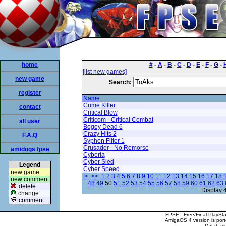
home
#
-
A
-
B
-
C
-
D
-
E
-
F
-
G
-
[list new games]
new game
Search:
register
Name
Crime Killer
contact
Critical Blow
Criticom - Critical Combat
all user
Bogey Dead 6
Crazy Hits 2
F.A.Q
Syphon Filter 1
Crusader - No Remorse
amidogs fpse
Cyberia
Cyber Sled
Legend
Cyber Speed
new game
|<
<<
1
2
3
4
5
6
7
8
9
10
11
12
13
14
15
16
17
18
new comment
48
49
50
51
52
53
54
55
56
57
58
59
60
61
62
63
delete
Display:
change
comment
FPSE - Free/Final PlaySt
AmigaOS 4 version is por
Database