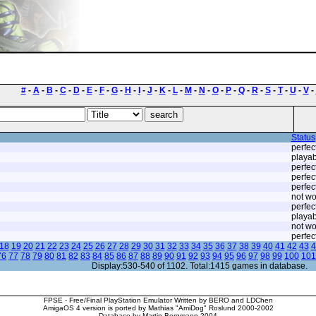
#
-
A
-
B
-
C
-
D
-
E
-
F
-
G
-
H
-
I
-
J
-
K
-
L
-
M
-
N
-
O
-
P
-
Q
-
R
-
S
-
T
-
U
-
V
-
Status
perfec
playab
perfec
perfec
perfec
not wo
perfec
playab
not wo
perfec
18
19
20
21
22
23
24
25
26
27
28
29
30
31
32
33
34
35
36
37
38
39
40
41
42
43
4
76
77
78
79
80
81
82
83
84
85
86
87
88
89
90
91
92
93
94
95
96
97
98
99
100
101
Display:530-540 of 1102. Total:1415 games in database.
FPSE - Free/Final PlayStation Emulator Written by BERO and LDChen
AmigaOS 4 version is ported by Mathias "AmiDog" Roslund 2000-2002
Database by Martin Bergmann 2004