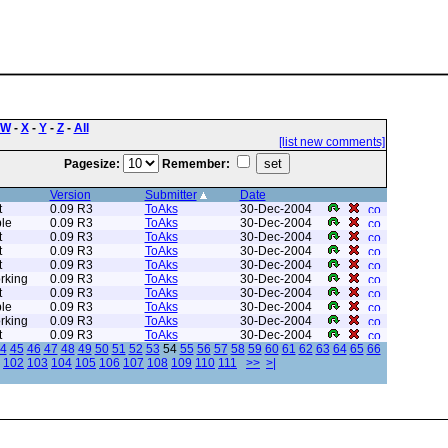
W
-
X
-
Y
-
Z
-
All
[list new comments]
Pagesize:
Remember:
Version
Submitter
Date
t
0.09 R3
ToAks
30-Dec-2004
le
0.09 R3
ToAks
30-Dec-2004
t
0.09 R3
ToAks
30-Dec-2004
t
0.09 R3
ToAks
30-Dec-2004
t
0.09 R3
ToAks
30-Dec-2004
rking
0.09 R3
ToAks
30-Dec-2004
t
0.09 R3
ToAks
30-Dec-2004
le
0.09 R3
ToAks
30-Dec-2004
rking
0.09 R3
ToAks
30-Dec-2004
t
0.09 R3
ToAks
30-Dec-2004
4
45
46
47
48
49
50
51
52
53
54
55
56
57
58
59
60
61
62
63
64
65
66
102
103
104
105
106
107
108
109
110
111
>>
>|