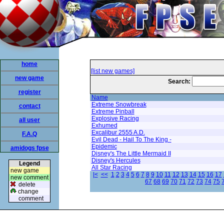
home
[list new games]
new game
Search:
register
Name
Extreme Snowbreak
contact
Extreme Pinball
Explosive Racing
all user
Exhumed
Excalibur 2555 A.D.
F.A.Q
Evil Dead - Hail To The King -
Epidemic
amidogs fpse
Disney's The Little Mermaid II
Disney's Hercules
Legend
All Star Racing
new game
|<
<<
1
2
3
4
5
6
7
8
9
10
11
12
13
14
15
16
17
new comment
67
68
69
70
71
72
73
74
75
delete
change
comment