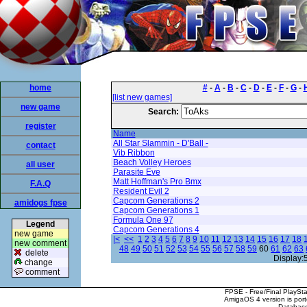
home
#
-
A
-
B
-
C
-
D
-
E
-
F
-
G
-
[list new games]
new game
Search:
register
Name
All Star Slammin - D'Ball -
contact
Vib Ribbon
Beach Volley Heroes
all user
Parasite Eve
Matt Hoffman's Pro Bmx
F.A.Q
Resident Evil 2
Capcom Generations 2
amidogs fpse
Capcom Generations 1
Formula One 97
Legend
Capcom Generations 4
new game
|<
<<
1
2
3
4
5
6
7
8
9
10
11
12
13
14
15
16
17
18
new comment
48
49
50
51
52
53
54
55
56
57
58
59
60
61
62
63
delete
Display:
change
comment
FPSE - Free/Final PlaySt
AmigaOS 4 version is por
Database