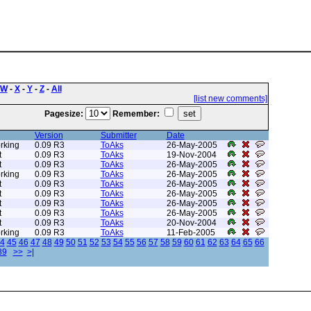
W
-
X
-
Y
-
Z
-
All
[list new comments]
Pagesize:
Remember:
Version
Submitter
Date
rking
0.09 R3
ToAks
26-May-2005
t
0.09 R3
ToAks
19-Nov-2004
t
0.09 R3
ToAks
26-May-2005
rking
0.09 R3
ToAks
26-May-2005
t
0.09 R3
ToAks
26-May-2005
t
0.09 R3
ToAks
26-May-2005
t
0.09 R3
ToAks
26-May-2005
t
0.09 R3
ToAks
26-May-2005
t
0.09 R3
ToAks
20-Nov-2004
rking
0.09 R3
ToAks
11-Feb-2005
4
45
46
47
48
49
50
51
52
53
54
55
56
57
58
59
60
61
62
63
64
65
66
89
>>
>|