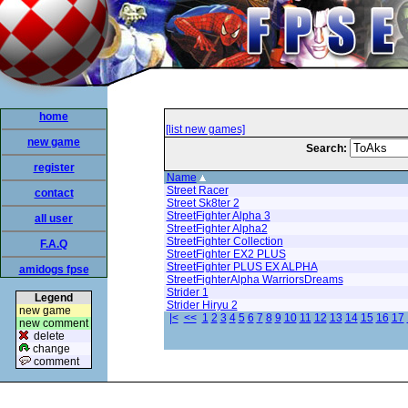
home
[list new games]
new game
Search:
register
Name
Street Racer
contact
Street Sk8ter 2
StreetFighter Alpha 3
all user
StreetFighter Alpha2
StreetFighter Collection
F.A.Q
StreetFighter EX2 PLUS
StreetFighter PLUS EX ALPHA
amidogs fpse
StreetFighterAlpha WarriorsDreams
Strider 1
Legend
Strider Hiryu 2
new game
|<
<<
1
2
3
4
5
6
7
8
9
10
11
12
13
14
15
16
17
new comment
delete
change
comment