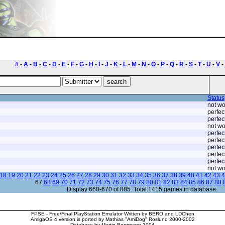
#
-
A
-
B
-
C
-
D
-
E
-
F
-
G
-
H
-
I
-
J
-
K
-
L
-
M
-
N
-
O
-
P
-
Q
-
R
-
S
-
T
-
U
-
V
-
Status
not wo
perfec
perfec
not wo
perfec
perfec
perfec
perfec
perfec
not wo
18
19
20
21
22
23
24
25
26
27
28
29
30
31
32
33
34
35
36
37
38
39
40
41
42
43
4
67
68
69
70
71
72
73
74
75
76
77
78
79
80
81
82
83
84
85
86
87
88
Display:660-670 of 885. Total:1415 games in database.
FPSE - Free/Final PlayStation Emulator Written by BERO and LDChen
AmigaOS 4 version is ported by Mathias "AmiDog" Roslund 2000-2002
Database by Martin Bergmann 2004