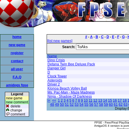
home
#
-
A
-
B
-
C
-
D
-
E
-
F
-
G
-
[list new games]
new game
Search:
register
Name
Dino Crisis
contact
Detana Twin Bee Deluxe Pack
Danger Girl
all user
D
Clock Tower
F.A.Q
Asteroids
Driver 2
amidogs fpse
Klonoa Beach Volley Ball
Ms. Pac-Man - Maze Madness
Legend
Ninja - Shadow Of Darkness
new game
|<
<<
1
2
3
4
5
6
7
8
9
10
11
12
13
14
15
16
17
18
new comment
48
49
50
51
52
53
54
55
56
57
58
59
60
61
62
63
delete
Display:
change
comment
FPSE - Free/Final PlaySt
AmigaOS 4 version is por
Database