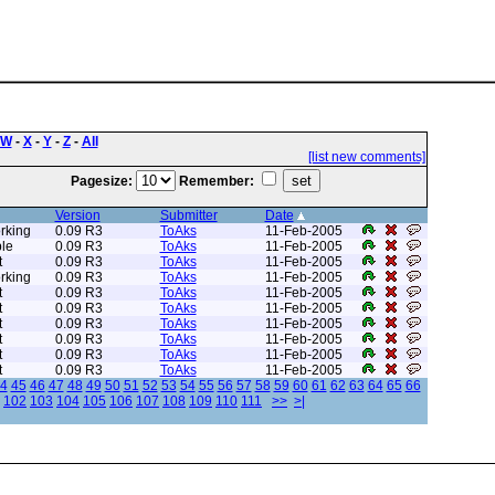
W
-
X
-
Y
-
Z
-
All
[list new comments]
Pagesize:
Remember:
Version
Submitter
Date
rking
0.09 R3
ToAks
11-Feb-2005
le
0.09 R3
ToAks
11-Feb-2005
t
0.09 R3
ToAks
11-Feb-2005
rking
0.09 R3
ToAks
11-Feb-2005
t
0.09 R3
ToAks
11-Feb-2005
t
0.09 R3
ToAks
11-Feb-2005
t
0.09 R3
ToAks
11-Feb-2005
t
0.09 R3
ToAks
11-Feb-2005
t
0.09 R3
ToAks
11-Feb-2005
t
0.09 R3
ToAks
11-Feb-2005
4
45
46
47
48
49
50
51
52
53
54
55
56
57
58
59
60
61
62
63
64
65
66
102
103
104
105
106
107
108
109
110
111
>>
>|