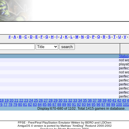
#
-
A
-
B
-
C
-
D
-
E
-
F
-
G
-
H
-
I
-
J
-
K
-
L
-
M
-
N
-
O
-
P
-
Q
-
R
-
S
-
T
-
U
-
V
-
Status
not wo
playab
perfec
not wo
perfec
perfec
perfec
perfec
perfec
perfec
18
19
20
21
22
23
24
25
26
27
28
29
30
31
32
33
34
35
36
37
38
39
40
41
42
43
4
76
77
78
79
80
81
82
83
84
85
86
87
88
89
90
91
92
93
94
95
96
97
98
99
100
101
Display:670-680 of 1102. Total:1415 games in database.
FPSE - Free/Final PlayStation Emulator Written by BERO and LDChen
AmigaOS 4 version is ported by Mathias "AmiDog" Roslund 2000-2002
Database by Martin Bergmann 2004