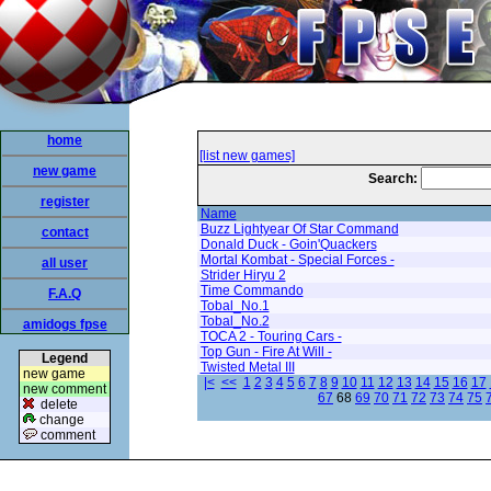
home
[list new games]
new game
Search:
register
Name
Buzz Lightyear Of Star Command
contact
Donald Duck - Goin'Quackers
Mortal Kombat - Special Forces -
all user
Strider Hiryu 2
Time Commando
F.A.Q
Tobal_No.1
Tobal_No.2
amidogs fpse
TOCA 2 - Touring Cars -
Top Gun - Fire At Will -
Legend
Twisted Metal III
new game
|<
<<
1
2
3
4
5
6
7
8
9
10
11
12
13
14
15
16
17
new comment
67
68
69
70
71
72
73
74
75
delete
change
comment