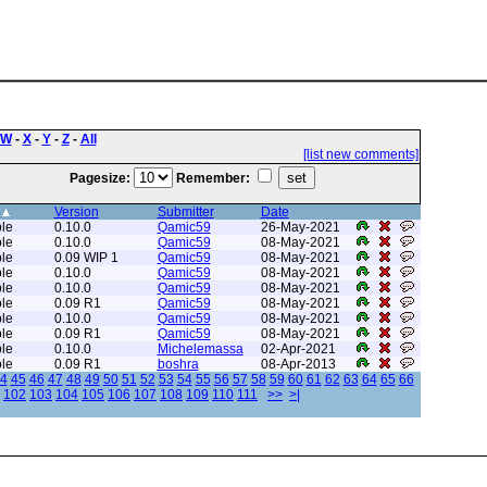
W
-
X
-
Y
-
Z
-
All
[list new comments]
Pagesize:
Remember:
Version
Submitter
Date
le
0.10.0
Qamic59
26-May-2021
le
0.10.0
Qamic59
08-May-2021
le
0.09 WIP 1
Qamic59
08-May-2021
le
0.10.0
Qamic59
08-May-2021
le
0.10.0
Qamic59
08-May-2021
le
0.09 R1
Qamic59
08-May-2021
le
0.10.0
Qamic59
08-May-2021
le
0.09 R1
Qamic59
08-May-2021
le
0.10.0
Michelemassa
02-Apr-2021
le
0.09 R1
boshra
08-Apr-2013
4
45
46
47
48
49
50
51
52
53
54
55
56
57
58
59
60
61
62
63
64
65
66
102
103
104
105
106
107
108
109
110
111
>>
>|