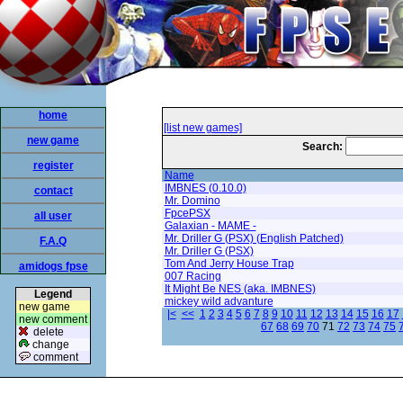
home
[list new games]
new game
Search:
register
Name
IMBNES (0.10.0)
contact
Mr. Domino
FpcePSX
all user
Galaxian - MAME -
Mr. Driller G (PSX) (English Patched)
F.A.Q
Mr. Driller G (PSX)
Tom And Jerry House Trap
amidogs fpse
007 Racing
It Might Be NES (aka. IMBNES)
Legend
mickey wild advanture
new game
|<
<<
1
2
3
4
5
6
7
8
9
10
11
12
13
14
15
16
17
new comment
67
68
69
70
71
72
73
74
75
delete
change
comment