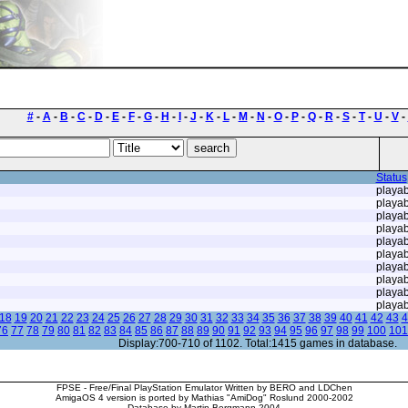
#
-
A
-
B
-
C
-
D
-
E
-
F
-
G
-
H
-
I
-
J
-
K
-
L
-
M
-
N
-
O
-
P
-
Q
-
R
-
S
-
T
-
U
-
V
-
Status
playab
playab
playab
playab
playab
playab
playab
playab
playab
playab
18
19
20
21
22
23
24
25
26
27
28
29
30
31
32
33
34
35
36
37
38
39
40
41
42
43
4
76
77
78
79
80
81
82
83
84
85
86
87
88
89
90
91
92
93
94
95
96
97
98
99
100
101
Display:700-710 of 1102. Total:1415 games in database.
FPSE - Free/Final PlayStation Emulator Written by BERO and LDChen
AmigaOS 4 version is ported by Mathias "AmiDog" Roslund 2000-2002
Database by Martin Bergmann 2004