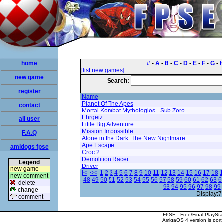
home
#
-
A
-
B
-
C
-
D
-
E
-
F
-
G
-
[list new games]
new game
Search:
register
Name
Planet Of The Apes
contact
Mortal Kombat Mythologies - Sub Zero -
Ehrgeiz
all user
Little Big Adventure
Mission Impossible
F.A.Q
Alone in the Dark: The New Nightmare
Ape Escape
amidogs fpse
Croc 2
Demolition Racer
Legend
Driver
new game
|<
<<
1
2
3
4
5
6
7
8
9
10
11
12
13
14
15
16
17
18
new comment
48
49
50
51
52
53
54
55
56
57
58
59
60
61
62
63
6
delete
93
94
95
96
97
98
99
change
Display:7
comment
FPSE - Free/Final PlaySt
AmigaOS 4 version is por