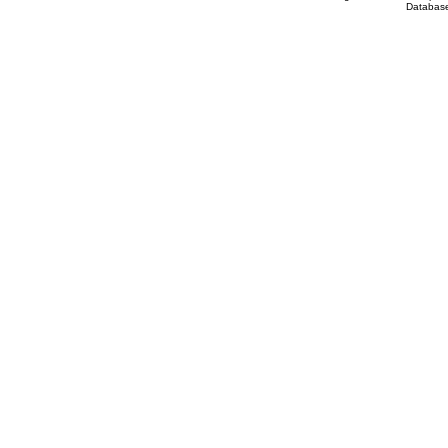
Database