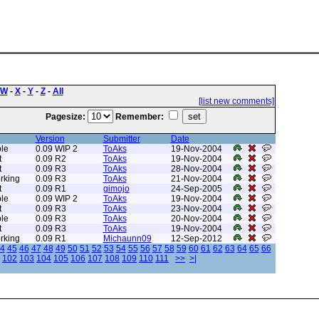
W
-
X
-
Y
-
Z
-
All
[list new comments]
Pagesize:
Remember:
Version
Submitter
Date
le
0.09 WIP 2
ToAks
19-Nov-2004
t
0.09 R2
ToAks
19-Nov-2004
t
0.09 R3
ToAks
28-Nov-2004
rking
0.09 R3
ToAks
21-Nov-2004
t
0.09 R1
gimojo
24-Sep-2005
le
0.09 WIP 2
ToAks
19-Nov-2004
t
0.09 R3
ToAks
23-Nov-2004
le
0.09 R3
ToAks
20-Nov-2004
t
0.09 R3
ToAks
19-Nov-2004
rking
0.09 R1
Michaunn09
12-Sep-2012
4
45
46
47
48
49
50
51
52
53
54
55
56
57
58
59
60
61
62
63
64
65
66
102
103
104
105
106
107
108
109
110
111
>>
>|