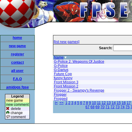
home
[list new games]
new game
Search:
register
Name
G-Police 2: Weapons Of Justice
contact
G-Police
G-Darius
all user
Future Cop
funny funny
F.A.Q
Front Mission 3
Front Mission 2
amidogs fpse
Frogger 2 - Swampy's Revenge
Frogger
Legend
Frogged
new game
|<
<<
1
2
3
4
5
6
7
8
9
10
11
12
13
14
15
16
17
new comment
67
68
69
70
71
72
73
74
75
delete
change
comment