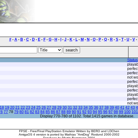
#
-
A
-
B
-
C
-
D
-
E
-
F
-
G
-
H
-
I
-
J
-
K
-
L
-
M
-
N
-
O
-
P
-
Q
-
R
-
S
-
T
-
U
-
V
-
Status
playab
perfec
perfec
not wo
perfec
playab
perfec
playab
perfec
not wo
18
19
20
21
22
23
24
25
26
27
28
29
30
31
32
33
34
35
36
37
38
39
40
41
42
43
4
76
77
78
79
80
81
82
83
84
85
86
87
88
89
90
91
92
93
94
95
96
97
98
99
100
101
Display:770-780 of 1102. Total:1415 games in database.
FPSE - Free/Final PlayStation Emulator Written by BERO and LDChen
AmigaOS 4 version is ported by Mathias "AmiDog" Roslund 2000-2002
Database by Martin Bergmann 2004