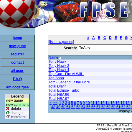
home
#
-
A
-
B
-
C
-
D
-
E
-
F
-
G
-
[list new games]
new game
Search:
register
Name
Tony Hawk
contact
Tony Hawk 3
Tony Hawk 4
all user
Top Gun - Fire At Will -
Top Shop
F.A.Q
Torc - Legend Of the Ogre
Total Drivin
amidogs fpse
Total Eclipse Turbo
Total NBA 96
Legend
Total NBA 97
new game
|<
<<
1
2
3
4
5
6
7
8
9
10
11
12
13
14
15
16
17
18
new comment
48
49
50
51
52
53
54
55
56
57
58
59
60
61
62
63
delete
Display:
change
comment
FPSE - Free/Final PlaySt
AmigaOS 4 version is por
Database