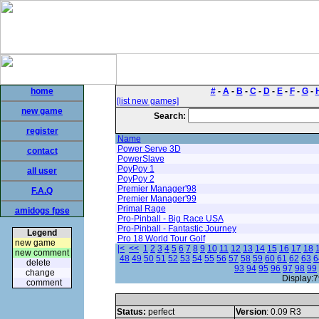
home
#
-
A
-
B
-
C
-
D
-
E
-
F
-
G
-
[list new games]
new game
Search:
register
Name
Power Serve 3D
contact
PowerSlave
PoyPoy 1
all user
PoyPoy 2
Premier Manager'98
F.A.Q
Premier Manager'99
Primal Rage
amidogs fpse
Pro-Pinball - Big Race USA
Pro-Pinball - Fantastic Journey
Legend
Pro 18 World Tour Golf
new game
|<
<<
1
2
3
4
5
6
7
8
9
10
11
12
13
14
15
16
17
18
new comment
48
49
50
51
52
53
54
55
56
57
58
59
60
61
62
63
6
delete
93
94
95
96
97
98
99
change
Display:7
comment
Status:
perfect
Version
: 0.09 R3