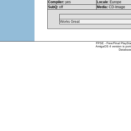
Compiler:
yes
Locale
: Europe
SubQ:
off
Media:
CD-Image
Works Great
FPSE - Free/Final PlaySt
AmigaOS 4 version is por
Database