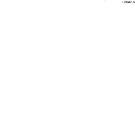
Database