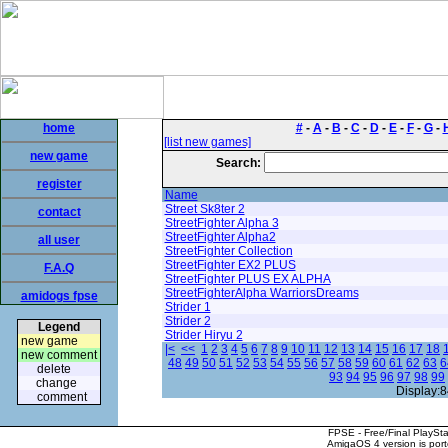
home
#
-
A
-
B
-
C
-
D
-
E
-
F
-
G
-
[list new games]
new game
Search:
register
Name
Street Sk8ter 2
contact
StreetFighter Alpha 3
StreetFighter Alpha2
all user
StreetFighter Collection
StreetFighter EX2 PLUS
F.A.Q
StreetFighter PLUS EX ALPHA
StreetFighterAlpha WarriorsDreams
amidogs fpse
Strider 1
Strider 2
Legend
Strider Hiryu 2
new game
|<
<<
1
2
3
4
5
6
7
8
9
10
11
12
13
14
15
16
17
18
new comment
48
49
50
51
52
53
54
55
56
57
58
59
60
61
62
63
6
delete
93
94
95
96
97
98
99
change
Display:8
comment
FPSE - Free/Final PlaySt
AmigaOS 4 version is por