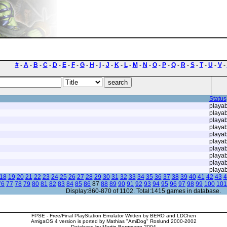
#
-
A
-
B
-
C
-
D
-
E
-
F
-
G
-
H
-
I
-
J
-
K
-
L
-
M
-
N
-
O
-
P
-
Q
-
R
-
S
-
T
-
U
-
V
-
Status
playab
playab
playab
playab
playab
playab
playab
playab
playab
playab
18
19
20
21
22
23
24
25
26
27
28
29
30
31
32
33
34
35
36
37
38
39
40
41
42
43
4
76
77
78
79
80
81
82
83
84
85
86
87
88
89
90
91
92
93
94
95
96
97
98
99
100
101
Display:860-870 of 1102. Total:1415 games in database.
FPSE - Free/Final PlayStation Emulator Written by BERO and LDChen
AmigaOS 4 version is ported by Mathias "AmiDog" Roslund 2000-2002
Database by Martin Bergmann 2004