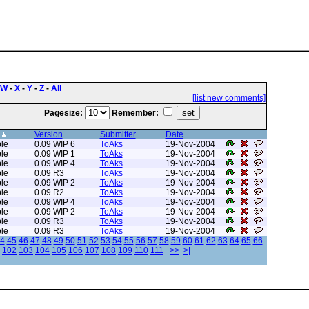
W
-
X
-
Y
-
Z
-
All
[list new comments]
Pagesize:
Remember:
Version
Submitter
Date
le
0.09 WIP 6
ToAks
19-Nov-2004
le
0.09 WIP 1
ToAks
19-Nov-2004
le
0.09 WIP 4
ToAks
19-Nov-2004
le
0.09 R3
ToAks
19-Nov-2004
le
0.09 WIP 2
ToAks
19-Nov-2004
le
0.09 R2
ToAks
19-Nov-2004
le
0.09 WIP 4
ToAks
19-Nov-2004
le
0.09 WIP 2
ToAks
19-Nov-2004
le
0.09 R3
ToAks
19-Nov-2004
le
0.09 R3
ToAks
19-Nov-2004
4
45
46
47
48
49
50
51
52
53
54
55
56
57
58
59
60
61
62
63
64
65
66
102
103
104
105
106
107
108
109
110
111
>>
>|