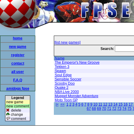
home
[list new games]
new game
Search:
register
Name
The Emperor's New Groove
contact
Tekken 3
Spawn
all user
Soul Edge
Sensible Soccer
F.A.Q
Scooby Doo
Quake 2
amidogs fpse
NBA Live 2000
Muppet Monster Adventure
Legend
Moto Toon GP
new game
|<
<<
1
2
3
4
5
6
7
8
9
10
11
12
13
14
15
16
17
new comment
67
68
69
70
71
72
73
74
75
delete
change
comment