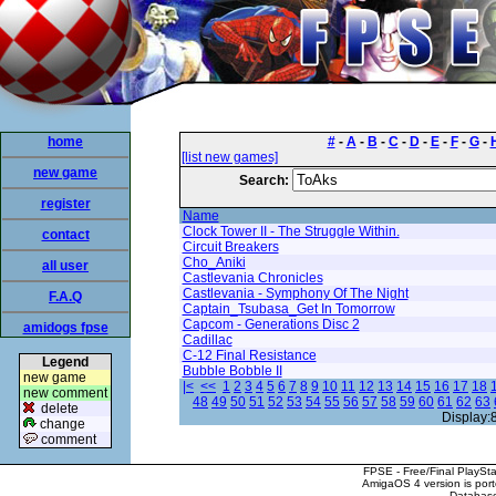
home
#
-
A
-
B
-
C
-
D
-
E
-
F
-
G
-
[list new games]
new game
Search:
register
Name
Clock Tower II - The Struggle Within.
contact
Circuit Breakers
Cho_Aniki
all user
Castlevania Chronicles
Castlevania - Symphony Of The Night
F.A.Q
Captain_Tsubasa_Get In Tomorrow
Capcom - Generations Disc 2
amidogs fpse
Cadillac
C-12 Final Resistance
Legend
Bubble Bobble II
new game
|<
<<
1
2
3
4
5
6
7
8
9
10
11
12
13
14
15
16
17
18
new comment
48
49
50
51
52
53
54
55
56
57
58
59
60
61
62
63
delete
Display:
change
comment
FPSE - Free/Final PlaySt
AmigaOS 4 version is por
Database