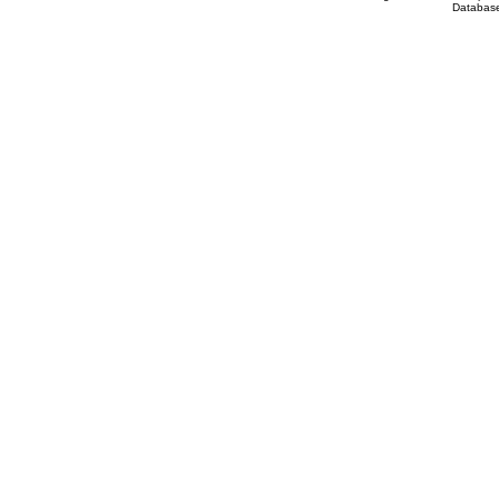
Database