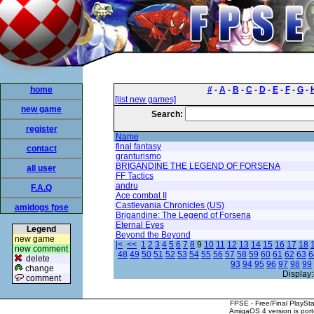
home
#
-
A
-
B
-
C
-
D
-
E
-
F
-
G
-
[list new games]
new game
Search:
register
Name
final fantasy
contact
granturismo
BRIGANDINE THE LEGEND OF FORSENA
all user
FF Tactics
andru
F.A.Q
Ace combat II
Castlevania Chronicles (US)
amidogs fpse
Brigandine: The Legend of Forsena
Eternal Eyes
Legend
Beyond the Beyond
new game
|<
<<
1
2
3
4
5
6
7
8
9
10
11
12
13
14
15
16
17
18
new comment
48
49
50
51
52
53
54
55
56
57
58
59
60
61
62
63
6
delete
93
94
95
96
97
98
99
change
Display:
comment
FPSE - Free/Final PlaySt
AmigaOS 4 version is por