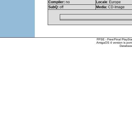
Compiler:
no
Locale
: Europe
SubQ:
off
Media:
CD-Image
FPSE - Free/Final PlaySt
AmigaOS 4 version is por
Database