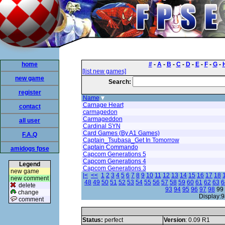
home
#
-
A
-
B
-
C
-
D
-
E
-
F
-
G
-
[list new games]
new game
Search:
register
Name
Carnage Heart
contact
carmagedon
Carmageddon
all user
Cardinal SYN
Card Games (By A1 Games)
F.A.Q
Captain_Tsubasa_Get In Tomorrow
Captain Commando
amidogs fpse
Capcom Generations 5
Capcom Generations 4
Legend
Capcom Generations 3
new game
|<
<<
1
2
3
4
5
6
7
8
9
10
11
12
13
14
15
16
17
18
new comment
48
49
50
51
52
53
54
55
56
57
58
59
60
61
62
63
6
delete
93
94
95
96
97
98
99
change
Display:9
comment
Status:
perfect
Version
: 0.09 R1