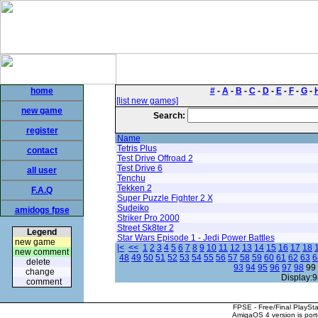
home
#
-
A
-
B
-
C
-
D
-
E
-
F
-
G
-
[list new games]
new game
Search:
register
Name
Tetris Plus
contact
Test Drive Offroad 2
Test Drive 6
all user
Tenchu
Tekken 2
F.A.Q
Super Puzzle Fighter 2 X
Sudeiko
amidogs fpse
Striker Pro 2000
Street Sk8ter 2
Legend
Star Wars Episode 1 - Jedi Power Battles
new game
|<
<<
1
2
3
4
5
6
7
8
9
10
11
12
13
14
15
16
17
18
new comment
48
49
50
51
52
53
54
55
56
57
58
59
60
61
62
63
6
delete
93
94
95
96
97
98
99
change
Display:9
comment
FPSE - Free/Final PlaySt
AmigaOS 4 version is por