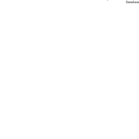
Database