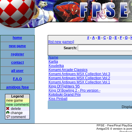
home
#
-
A
-
B
-
C
-
D
-
E
-
F
-
G
-
[list new games]
new game
Search:
register
Name
Kartia
contact
Koudelka
Konami Arcade Classics
all user
Konami Antiques MSX Collection Vol.3
Konami Antiques MSX Collection Vol.2
F.A.Q
Konami Antiques MSX Collection Vol.1
King Of Fighters '95
amidogs fpse
King Of Bowling 2 - Pro version -
Kotobuki Grand Prix
Legend
Kiss Pinball
new game
new comment
Displa
delete
change
comment
FPSE - Free/Final PlaySt
AmigaOS 4 version is por
Database