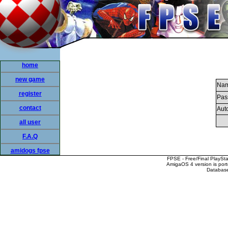
home
new game
Nam
register
Pas
contact
Auto
all user
F.A.Q
amidogs fpse
FPSE - Free/Final PlaySt
AmigaOS 4 version is por
Database