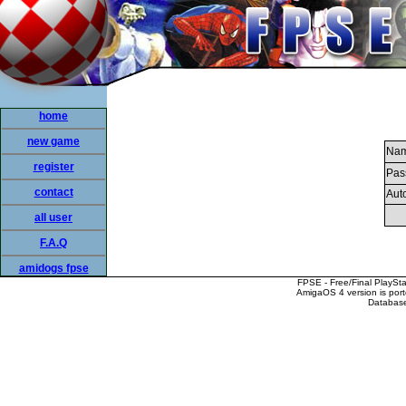
home
new game
Nam
register
Pas
contact
Auto
all user
F.A.Q
amidogs fpse
FPSE - Free/Final PlaySt
AmigaOS 4 version is por
Database