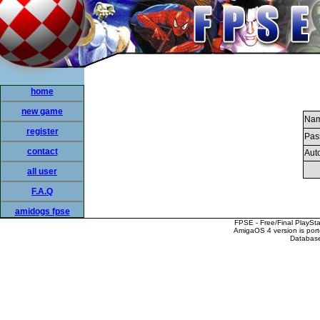
home
new game
Nam
register
Pas
contact
Auto
all user
F.A.Q
amidogs fpse
FPSE - Free/Final PlaySt
AmigaOS 4 version is por
Database