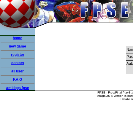
home
new game
Nam
register
Pas
contact
Auto
all user
F.A.Q
amidogs fpse
FPSE - Free/Final PlaySt
AmigaOS 4 version is por
Database