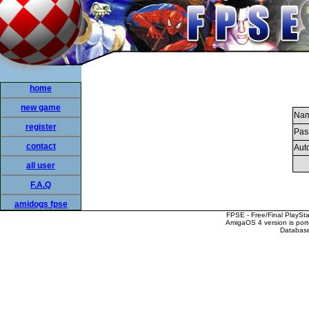
home
new game
Nam
register
Pas
contact
Auto
all user
F.A.Q
amidogs fpse
FPSE - Free/Final PlaySt
AmigaOS 4 version is por
Database