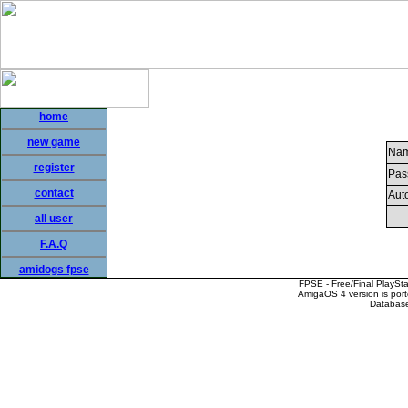
home
new game
Nam
register
Pas
contact
Auto
all user
F.A.Q
amidogs fpse
FPSE - Free/Final PlaySt
AmigaOS 4 version is por
Database