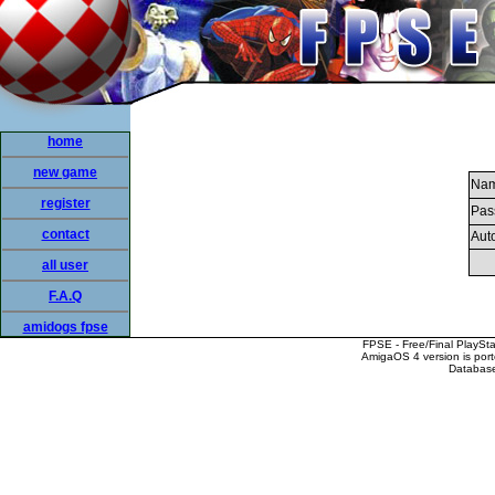
home
new game
Nam
register
Pas
contact
Auto
all user
F.A.Q
amidogs fpse
FPSE - Free/Final PlaySt
AmigaOS 4 version is por
Database