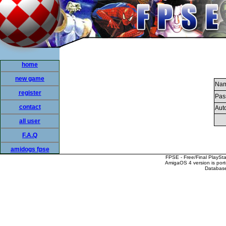
home
new game
Nam
register
Pas
contact
Auto
all user
F.A.Q
amidogs fpse
FPSE - Free/Final PlaySt
AmigaOS 4 version is por
Database