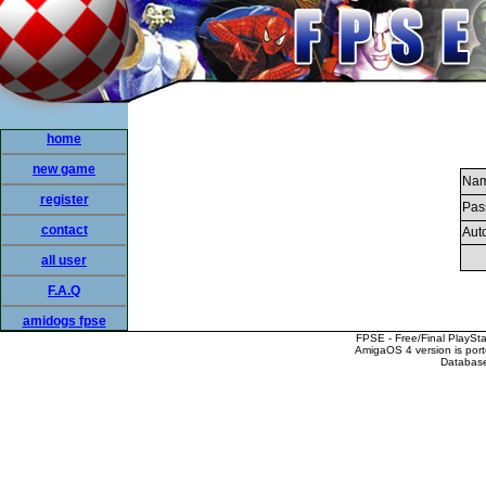
home
new game
Nam
register
Pas
contact
Auto
all user
F.A.Q
amidogs fpse
FPSE - Free/Final PlaySt
AmigaOS 4 version is por
Database